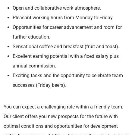
Open and collaborative work atmosphere.
Pleasant working hours from Monday to Friday.
Opportunities for career advancement and room for
further education.
Sensational coffee and breakfast (fruit and toast).
Excellent earning potential with a fixed salary plus
annual commission.
Exciting tasks and the opportunity to celebrate team
successes (Friday beers).
You can expect a challenging role within a friendly team.
Our client offers you new prospects for the future with
optimal conditions and opportunities for development