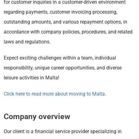
for customer inquiries in a customer-driven environment
regarding payments, customer invoicing processing,
outstanding amounts, and various repayment options, in
accordance with company policies, procedures, and related
laws and regulations.
Expect exciting challenges within a team, individual
responsibility, unique career opportunities, and diverse
leisure activities in Malta!
Click here to read more about moving to Malta.
Company overview
Our client is a financial service provider specializing in