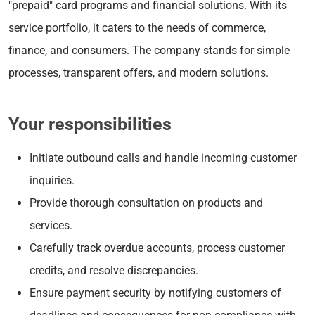
"prepaid" card programs and financial solutions. With its
service portfolio, it caters to the needs of commerce,
finance, and consumers. The company stands for simple
processes, transparent offers, and modern solutions.
Your responsibilities
Initiate outbound calls and handle incoming customer
inquiries.
Provide thorough consultation on products and
services.
Carefully track overdue accounts, process customer
credits, and resolve discrepancies.
Ensure payment security by notifying customers of