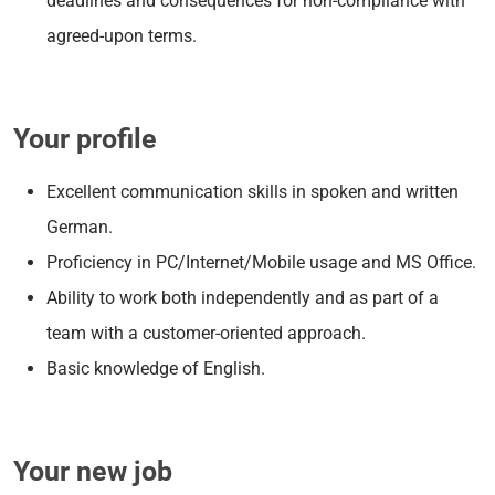
deadlines and consequences for non-compliance with
agreed-upon terms.
Your profile
Excellent communication skills in spoken and written
German.
Proficiency in PC/Internet/Mobile usage and MS Office.
Ability to work both independently and as part of a
team with a customer-oriented approach.
Basic knowledge of English.
Your new job