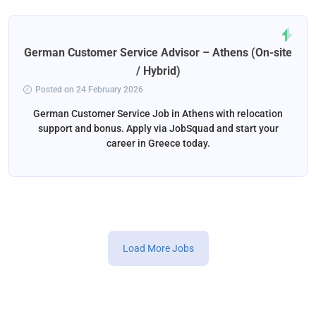
German Customer Service Advisor – Athens (On-site
/ Hybrid)
Posted on 24 February 2026
German Customer Service Job in Athens with relocation
support and bonus. Apply via JobSquad and start your
career in Greece today.
Load More Jobs