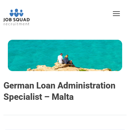
German Loan Administration
Specialist – Malta