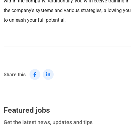
within the company. Additionally, you will receive training in
the company's systems and various strategies, allowing you
to unleash your full potential.
Share this
Featured jobs
Get the latest news, updates and tips