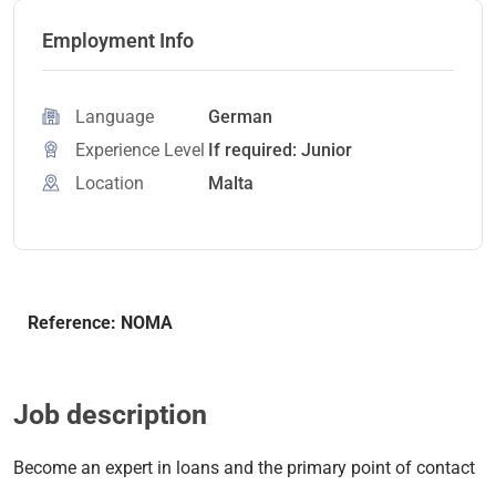
Employment Info
Language
German
Experience Level
If required: Junior
Location
Malta
Reference: NOMA
Job description
Become an expert in loans and the primary point of contact