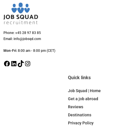
Phone: +45 28 97 83 85
Email: info@jobsqd.com
Mon-Fri:
8:00 am - 8:00 pm (CET)
F
L
T
I
a
i
i
n
c
n
k
s
Quick links
e
k
T
t
b
e
o
a
Job Squad | Home
o
d
k
g
Get a job abroad
o
I
r
Reviews
k
n
a
Destinations
m
Privacy Policy