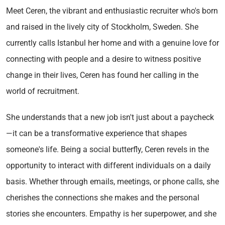
Meet Ceren, the vibrant and enthusiastic recruiter who's born
and raised in the lively city of Stockholm, Sweden. She
currently calls Istanbul her home and with a genuine love for
connecting with people and a desire to witness positive
change in their lives, Ceren has found her calling in the
world of recruitment.
She understands that a new job isn't just about a paycheck
—it can be a transformative experience that shapes
someone's life. Being a social butterfly, Ceren revels in the
opportunity to interact with different individuals on a daily
basis. Whether through emails, meetings, or phone calls, she
cherishes the connections she makes and the personal
stories she encounters. Empathy is her superpower, and she