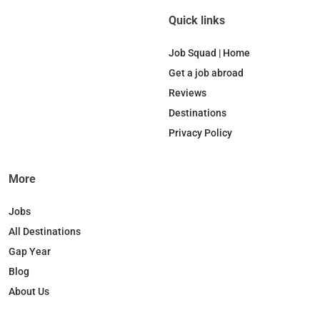
Quick links
Job Squad | Home
Get a job abroad
Reviews
Destinations
Privacy Policy
More
Jobs
All Destinations
Gap Year
Blog
About Us