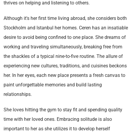
thrives on helping and listening to others.
Although it's her first time living abroad, she considers both
Stockholm and Istanbul her homes. Ceren has an insatiable
desire to avoid being confined to one place. She dreams of
working and traveling simultaneously, breaking free from
the shackles of a typical nine-to-five routine. The allure of
experiencing new cultures, traditions, and cuisines beckons
her. In her eyes, each new place presents a fresh canvas to
paint unforgettable memories and build lasting
relationships.
She loves hitting the gym to stay fit and spending quality
time with her loved ones. Embracing solitude is also
important to her as she utilizes it to develop herself