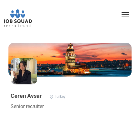
Ceren Avsar
Turkey
Senior recruiter