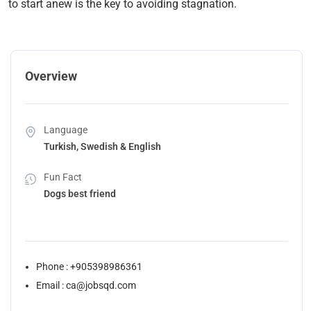
to start anew is the key to avoiding stagnation.
Overview
Language
Turkish, Swedish & English
Fun Fact
Dogs best friend
Phone : +905398986361
Email : ca@jobsqd.com