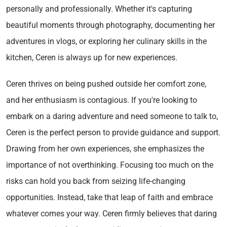
personally and professionally. Whether it's capturing
beautiful moments through photography, documenting her
adventures in vlogs, or exploring her culinary skills in the
kitchen, Ceren is always up for new experiences.
Ceren thrives on being pushed outside her comfort zone,
and her enthusiasm is contagious. If you're looking to
embark on a daring adventure and need someone to talk to,
Ceren is the perfect person to provide guidance and support.
Drawing from her own experiences, she emphasizes the
importance of not overthinking. Focusing too much on the
risks can hold you back from seizing life-changing
opportunities. Instead, take that leap of faith and embrace
whatever comes your way. Ceren firmly believes that daring