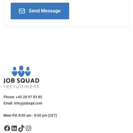
Send Message
Phone: +45 28 97 83 85
Email: info@jobsqd.com
Mon-Fri:
8:00 am - 8:00 pm (CET)
Facebook
LinkedIn
TikTok
Instagram