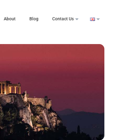
About
Blog
Contact Us