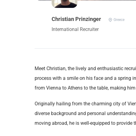
Christian Prinzinger
Greece
International Recruiter
Meet Christian, the lively and enthusiastic recr
process with a smile on his face and a spring i
from Vienna to Athens to the table, making him t
Originally hailing from the charming city of Vi
diverse background and personal understanding
moving abroad, he is well-equipped to provide 