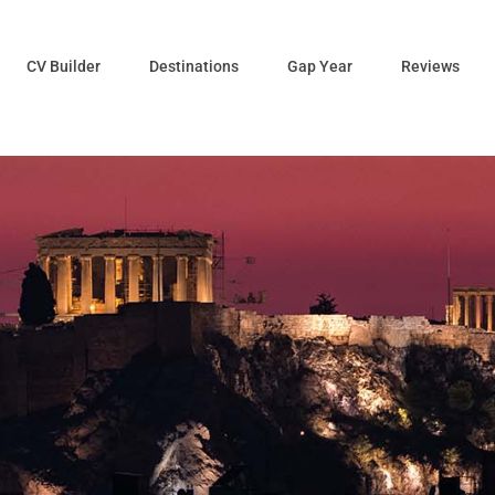
CV Builder
Destinations
Gap Year
Reviews