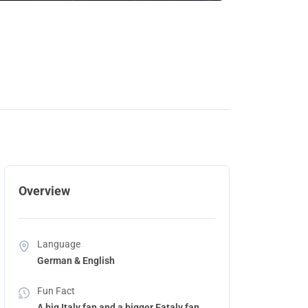
Overview
Language
German & English
Fun Fact
A big Italy fan and a bigger Eataly fan.