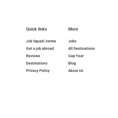
Quick links
More
Job Squad | Home
Jobs
Get a job abroad
All Destinations
Reviews
Gap Year
Destinations
Blog
Privacy Policy
About Us