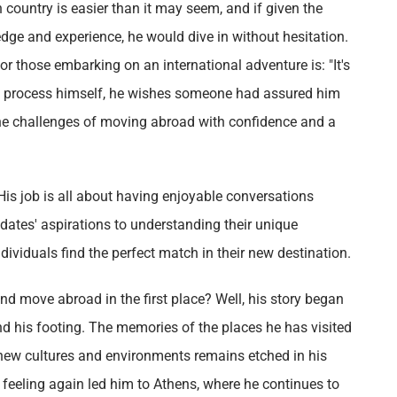
gn country is easier than it may seem, and if given the
edge and experience, he would dive in without hesitation.
r those embarking on an international adventure is: "It's
he process himself, he wishes someone had assured him
e the challenges of moving abroad with confidence and a
His job is all about having enjoyable conversations
dates' aspirations to understanding their unique
individuals find the perfect match in their new destination.
d move abroad in the first place? Well, his story began
und his footing. The memories of the places he has visited
g new cultures and environments remains etched in his
g feeling again led him to Athens, where he continues to