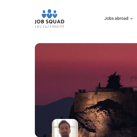
Jobs abroad