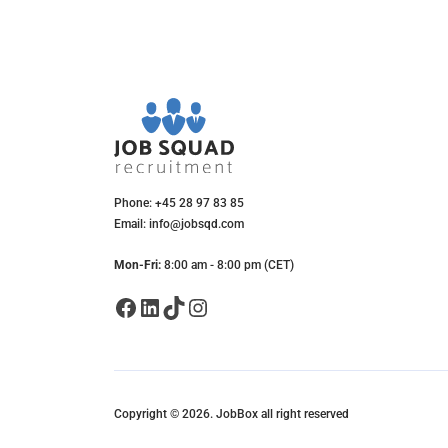
Phone: +45 28 97 83 85
Email: info@jobsqd.com
Mon-Fri:
8:00 am - 8:00 pm (CET)
Facebook
LinkedIn
TikTok
Instagram
Copyright © 2026. JobBox all right reserved