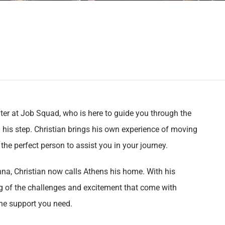
uiter at Job Squad, who is here to guide you through the
n his step. Christian brings his own experience of moving
he perfect person to assist you in your journey.
enna, Christian now calls Athens his home. With his
 of the challenges and excitement that come with
the support you need.