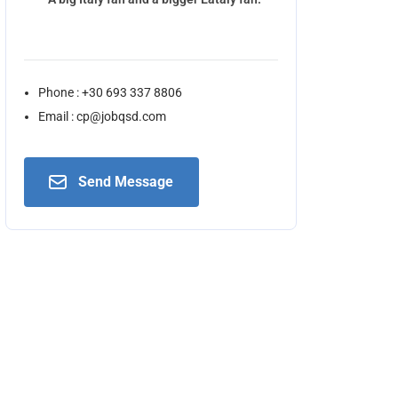
Phone : +30 693 337 8806
Email : cp@jobqsd.com
Send Message