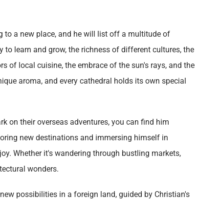
to a new place, and he will list off a multitude of
 to learn and grow, the richness of different cultures, the
rs of local cuisine, the embrace of the sun's rays, and the
ique aroma, and every cathedral holds its own special
rk on their overseas adventures, you can find him
xploring new destinations and immersing himself in
e joy. Whether it's wandering through bustling markets,
itectural wonders.
ew possibilities in a foreign land, guided by Christian's