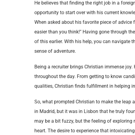
He believes that finding the right job in a forei
opportunity to start over with his current knowl
When asked about his favorite piece of advice fo
easier than you think!" Having gone through t
of this earlier. With his help, you can navigat
sense of adventure.
Being a recruiter brings Christian immense joy. 
throughout the day. From getting to know candi
qualities, Christian finds fulfillment in helping 
So, what prompted Christian to make the leap an
in Madrid, but it was in Lisbon that he truly fo
may be a bit fuzzy, but the feeling of explorin
heart. The desire to experience that intoxicatin