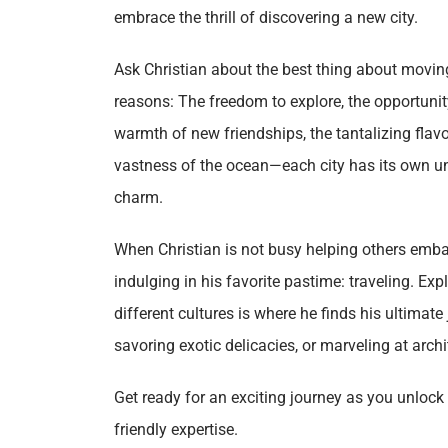
embrace the thrill of discovering a new city.
Ask Christian about the best thing about moving 
reasons: The freedom to explore, the opportunity
warmth of new friendships, the tantalizing flavo
vastness of the ocean—each city has its own un
charm.
When Christian is not busy helping others emba
indulging in his favorite pastime: traveling. E
different cultures is where he finds his ultimat
savoring exotic delicacies, or marveling at arch
Get ready for an exciting journey as you unlock n
friendly expertise.