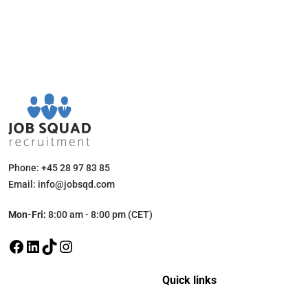
Phone: +45 28 97 83 85
Email: info@jobsqd.com
Mon-Fri:
8:00 am - 8:00 pm (CET)
Quick links