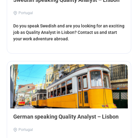
Portugal
Do you speak Swedish and are you looking for an exciting
job as Quality Analyst in Lisbon? Contact us and start
your work adventure abroad.
German speaking Quality Analyst – Lisbon
Portugal