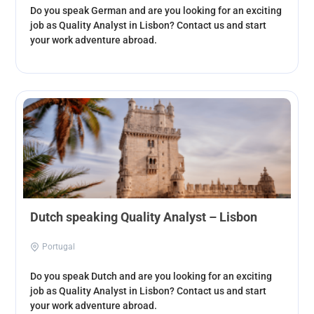
Do you speak German and are you looking for an exciting
job as Quality Analyst in Lisbon? Contact us and start
your work adventure abroad.
Dutch speaking Quality Analyst – Lisbon
Portugal
Do you speak Dutch and are you looking for an exciting
job as Quality Analyst in Lisbon? Contact us and start
your work adventure abroad.