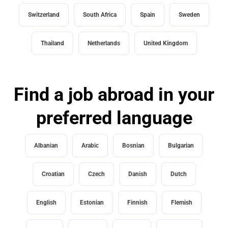
Switzerland
South Africa
Spain
Sweden
Thailand
Netherlands
United Kingdom
Find a job abroad in your
preferred language
Albanian
Arabic
Bosnian
Bulgarian
Croatian
Czech
Danish
Dutch
English
Estonian
Finnish
Flemish