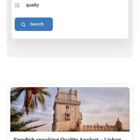
Swedish speaking Quality Analyst – Lisbon