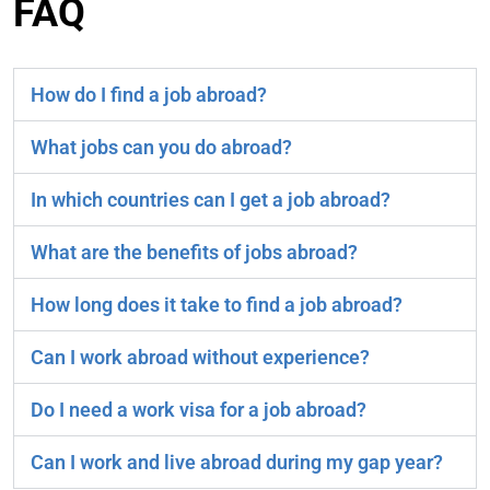
FAQ
How do I find a job abroad?
What jobs can you do abroad?
In which countries can I get a job abroad?
What are the benefits of jobs abroad?
How long does it take to find a job abroad?
Can I work abroad without experience?
Do I need a work visa for a job abroad?
Can I work and live abroad during my gap year?