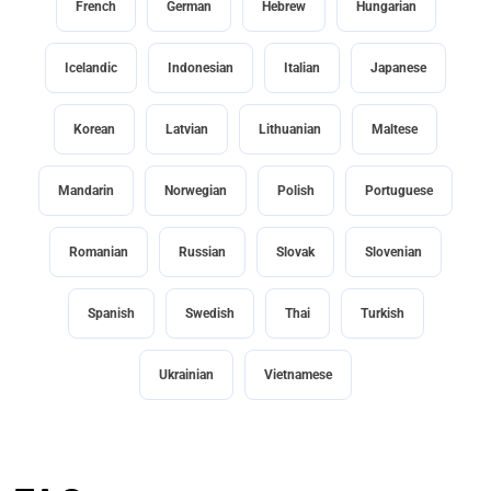
French
German
Hebrew
Hungarian
Icelandic
Indonesian
Italian
Japanese
Korean
Latvian
Lithuanian
Maltese
Mandarin
Norwegian
Polish
Portuguese
Romanian
Russian
Slovak
Slovenian
Spanish
Swedish
Thai
Turkish
Ukrainian
Vietnamese