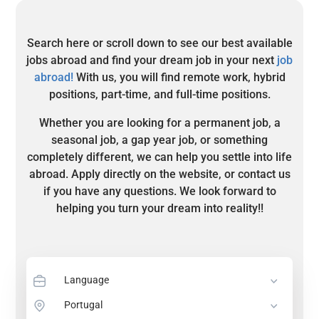
Search here or scroll down to see our best available
jobs abroad and find your dream job in your next
job
abroad!
With us, you will find remote work, hybrid
positions, part-time, and full-time positions.
Whether you are looking for a permanent job, a
seasonal job, a gap year job, or something
completely different, we can help you settle into life
abroad. Apply directly on the website, or contact us
if you have any questions. We look forward to
helping you turn your dream into reality!!
Language
Portugal