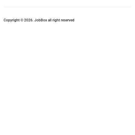
Copyright © 2026. JobBox all right reserved