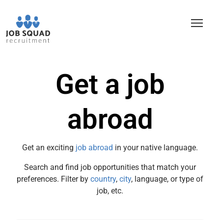
Get a job
abroad
Get an exciting
job abroad
in your native language.
Search and find job opportunities that match your
preferences. Filter by
country
,
city
, language, or type of
job, etc.