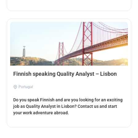
Finnish speaking Quality Analyst – Lisbon
Portugal
Do you speak Finnish and are you looking for an exciting
job as Quality Analyst in Lisbon? Contact us and start
your work adventure abroad.