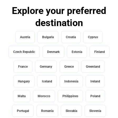
Explore your preferred
destination
Austria
Bulgaria
Croatia
Cyprus
Czech Republic
Denmark
Estonia
Finland
France
Germany
Greece
Greenland
Hungary
Iceland
Indonesia
Ireland
Malta
Morocco
Philippines
Poland
Portugal
Romania
Slovakia
Slovenia