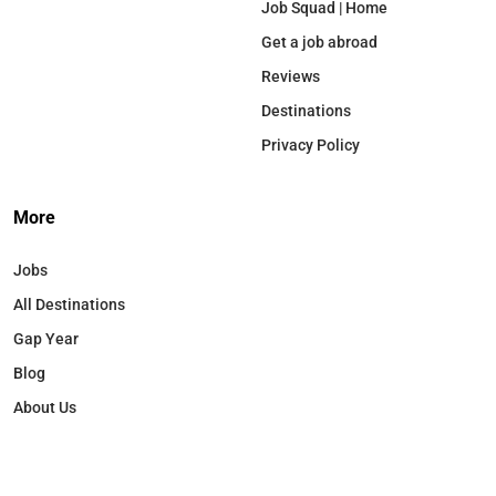
Job Squad | Home
Get a job abroad
Reviews
Destinations
Privacy Policy
More
Jobs
All Destinations
Gap Year
Blog
About Us