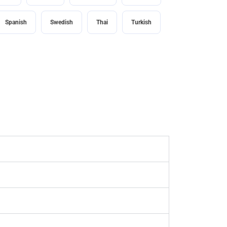
Spanish
Swedish
Thai
Turkish