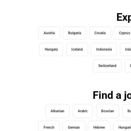
Exp
Austria
Bulgaria
Croatia
Cyprus
Hungary
Iceland
Indonesia
Ire
Switzerland
Find a j
Albanian
Arabic
Bosnian
Bu
French
German
Hebrew
Hungari