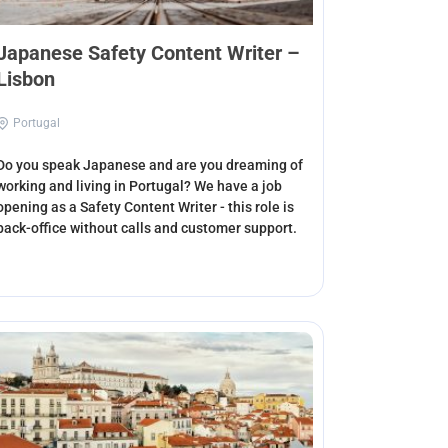
Japanese Safety Content Writer –
Lisbon
Portugal
Do you speak Japanese and are you dreaming of
working and living in Portugal? We have a job
opening as a Safety Content Writer - this role is
back-office without calls and customer support.