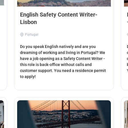
English Safety Content Writer-
Lisbon
Portugal
Do you speak English natively and are you
dreaming of working and living in Portugal? We
have a job opening as a Safety Content Writer -
this role is back-office without calls and
customer support. You need a residence permit
to apply!