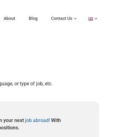
About
Blog
Contact Us
guage, or type of job, etc.
in your next
job abroad!
With
positions.