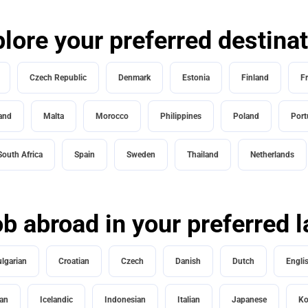
lore your preferred destina
Czech Republic
Denmark
Estonia
Finland
F
land
Malta
Morocco
Philippines
Poland
Port
South Africa
Spain
Sweden
Thailand
Netherlands
ob abroad in your preferred
lgarian
Croatian
Czech
Danish
Dutch
Engli
an
Icelandic
Indonesian
Italian
Japanese
Ko