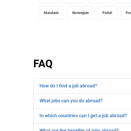
Mandarin
Norwegian
Polish
Po
FAQ
How do I find a job abroad?
What jobs can you do abroad?
In which countries can I get a job abroad?
What are the benefits of jobs abroad?