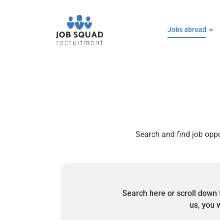
Jobs abroad
Search and find job oppo
Search here or scroll down 
us, you w