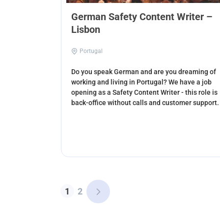
German Safety Content Writer –
Lisbon
Portugal
Do you speak German and are you dreaming of
working and living in Portugal? We have a job
opening as a Safety Content Writer - this role is
back-office without calls and customer support.
1
2