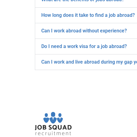
How long does it take to find a job abroad?
Can I work abroad without experience?
Do I need a work visa for a job abroad?
Can I work and live abroad during my gap y