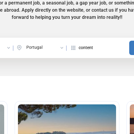
r a permanent job, a seasonal job, a gap year job, or somethi
ife abroad. Apply directly on the website, or contact us if you 
forward to helping you turn your dream into reality!!
Portugal