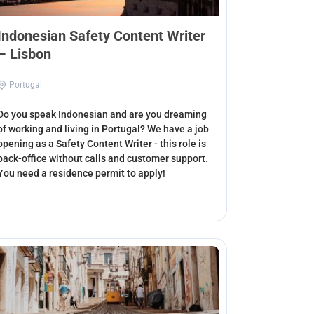
Indonesian Safety Content Writer
– Lisbon
Portugal
Do you speak Indonesian and are you dreaming
of working and living in Portugal? We have a job
opening as a Safety Content Writer - this role is
back-office without calls and customer support.
You need a residence permit to apply!