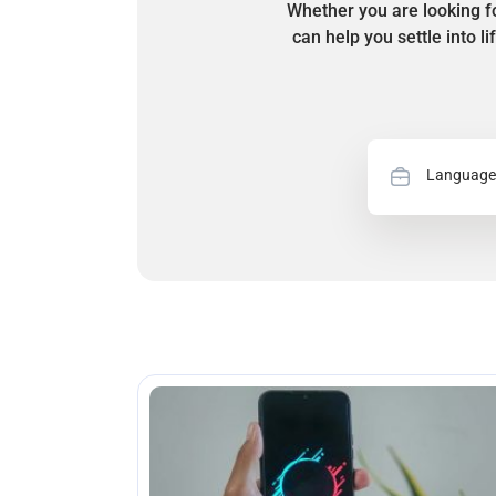
Whether you are looking fo
can help you settle into l
Language