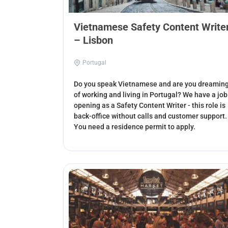
Vietnamese Safety Content Write
– Lisbon
Portugal
Do you speak Vietnamese and are you dreamin
of working and living in Portugal? We have a job
opening as a Safety Content Writer - this role is
back-office without calls and customer support.
You need a residence permit to apply.