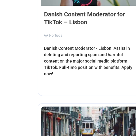
Danish Content Moderator for
TikTok – Lisbon
Portugal
Danish Content Moderator - Lisbon. Assist in
deleting and reporting spam and harmful
content on the major social media platform
TikTok. Full-time position with benefits. Apply
now!