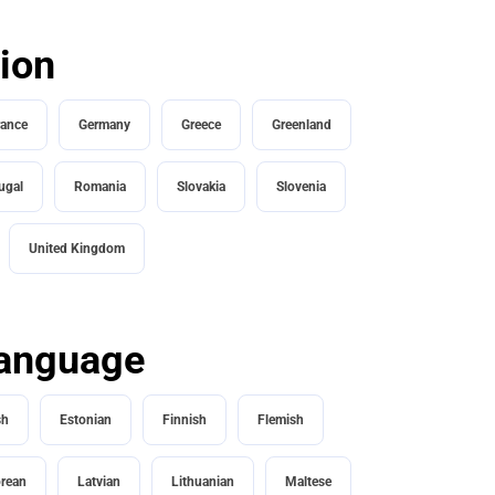
tion
rance
Germany
Greece
Greenland
ugal
Romania
Slovakia
Slovenia
United Kingdom
 language
sh
Estonian
Finnish
Flemish
rean
Latvian
Lithuanian
Maltese