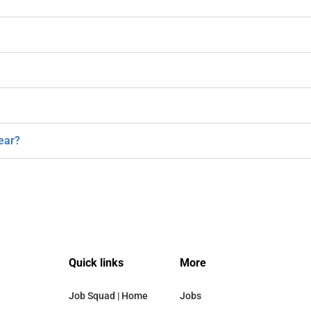
ear?
Quick links
More
Job Squad | Home
Jobs