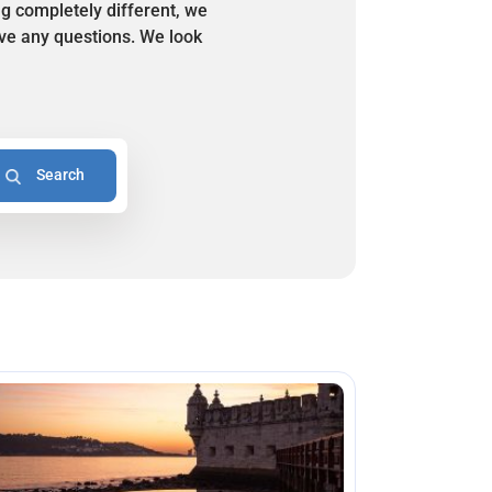
ng completely different, we
have any questions. We look