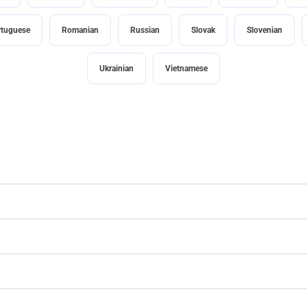
rtuguese
Romanian
Russian
Slovak
Slovenian
Ukrainian
Vietnamese