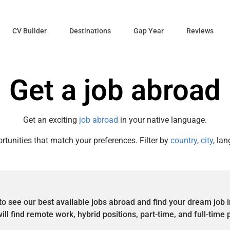
CV Builder
Destinations
Gap Year
Reviews
Get a job abroad
Get an exciting
job abroad
in your native language.
rtunities that match your preferences. Filter by
country
,
city
, lan
to see our best available jobs abroad and find your dream job 
ill find remote work, hybrid positions, part-time, and full-time 