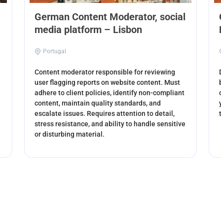
German Content Moderator, social
media platform – Lisbon
Portugal
Content moderator responsible for reviewing
user flagging reports on website content. Must
adhere to client policies, identify non-compliant
content, maintain quality standards, and
escalate issues. Requires attention to detail,
stress resistance, and ability to handle sensitive
or disturbing material.