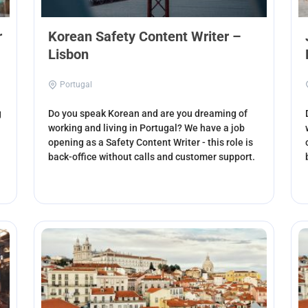
r
Korean Safety Content Writer –
Lisbon
Portugal
g
Do you speak Korean and are you dreaming of
working and living in Portugal? We have a job
opening as a Safety Content Writer - this role is
back-office without calls and customer support.