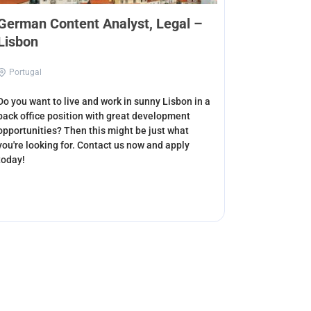
German Content Analyst, Legal –
Lisbon
Portugal
Do you want to live and work in sunny Lisbon in a
back office position with great development
opportunities? Then this might be just what
you're looking for. Contact us now and apply
today!