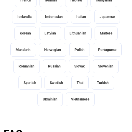
French
German
Hebrew
Hungarian
Icelandic
Indonesian
Italian
Japanese
Korean
Latvian
Lithuanian
Maltese
Mandarin
Norwegian
Polish
Portuguese
Romanian
Russian
Slovak
Slovenian
Spanish
Swedish
Thai
Turkish
Ukrainian
Vietnamese