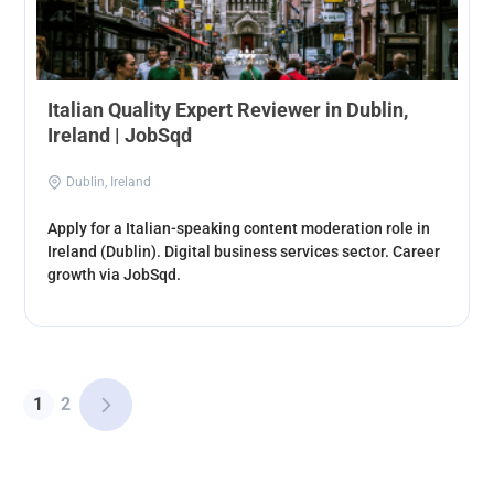
Italian Quality Expert Reviewer in Dublin,
Ireland | JobSqd
Dublin, Ireland
Apply for a Italian-speaking content moderation role in
Ireland (Dublin). Digital business services sector. Career
growth via JobSqd.
1
2