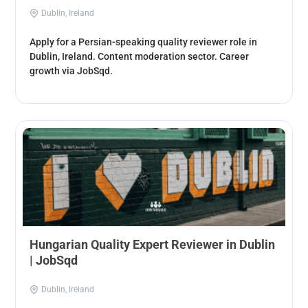
Dublin, Ireland
Apply for a Persian-speaking quality reviewer role in
Dublin, Ireland. Content moderation sector. Career
growth via JobSqd.
Hungarian Quality Expert Reviewer in Dublin
| JobSqd
Dublin, Ireland