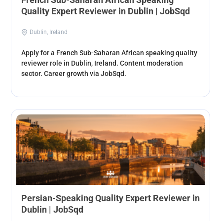
Quality Expert Reviewer in Dublin | JobSqd
Dublin, Ireland
Apply for a French Sub-Saharan African speaking quality
reviewer role in Dublin, Ireland. Content moderation
sector. Career growth via JobSqd.
Persian-Speaking Quality Expert Reviewer in
Dublin | JobSqd