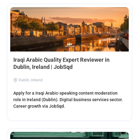
Iraqi Arabic Quality Expert Reviewer in
Dublin, Ireland | JobSqd
Dublin, Ireland
Apply for a Iraqi Arabic-speaking content moderation
role in Ireland (Dublin). Digital business services sector.
Career growth via JobSqd.