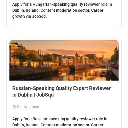
Apply for a Hungarian-speaking quality reviewer role in
Dublin, Ireland. Content moderation sector. Career
growth via JobSqd.
Russian-Speaking Quality Expert Reviewer
in Dublin | JobSqd
Dublin, Ireland
Apply for a Russian-speaking quality reviewer role in
Dublin, Ireland. Content moderation sector. Career