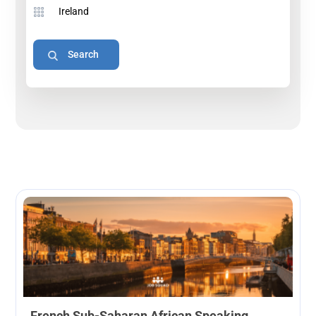
French Sub-Saharan African Speaking