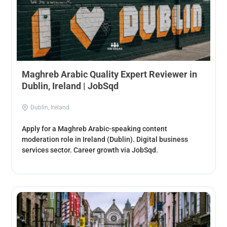
Maghreb Arabic Quality Expert Reviewer in
Dublin, Ireland | JobSqd
Dublin, Ireland
Apply for a Maghreb Arabic-speaking content
moderation role in Ireland (Dublin). Digital business
services sector. Career growth via JobSqd.