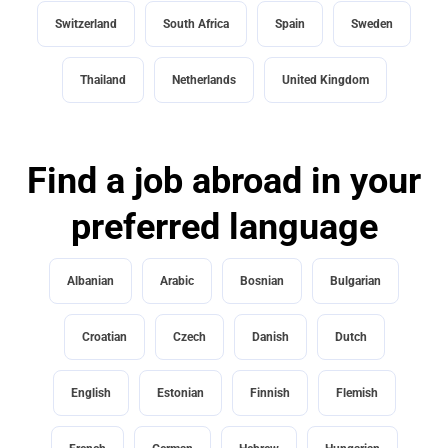
Switzerland
South Africa
Spain
Sweden
Thailand
Netherlands
United Kingdom
Find a job abroad in your
preferred language
Albanian
Arabic
Bosnian
Bulgarian
Croatian
Czech
Danish
Dutch
English
Estonian
Finnish
Flemish