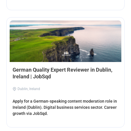
German Quality Expert Reviewer in Dublin,
Ireland | JobSqd
Dublin, Ireland
Apply for a German-speaking content moderation role in
Ireland (Dublin). Digital business services sector. Career
growth via JobSqd.