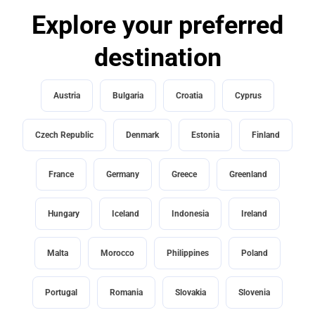
Explore your preferred
destination
Austria
Bulgaria
Croatia
Cyprus
Czech Republic
Denmark
Estonia
Finland
France
Germany
Greece
Greenland
Hungary
Iceland
Indonesia
Ireland
Malta
Morocco
Philippines
Poland
Portugal
Romania
Slovakia
Slovenia