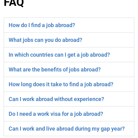
FAQ
How do I find a job abroad?
What jobs can you do abroad?
In which countries can I get a job abroad?
What are the benefits of jobs abroad?
How long does it take to find a job abroad?
Can I work abroad without experience?
Do I need a work visa for a job abroad?
Can I work and live abroad during my gap year?