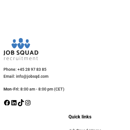
Phone: +45 28 97 83 85
Email: info@jobsqd.com
Mon-Fri:
8:00 am - 8:00 pm (CET)
Quick links