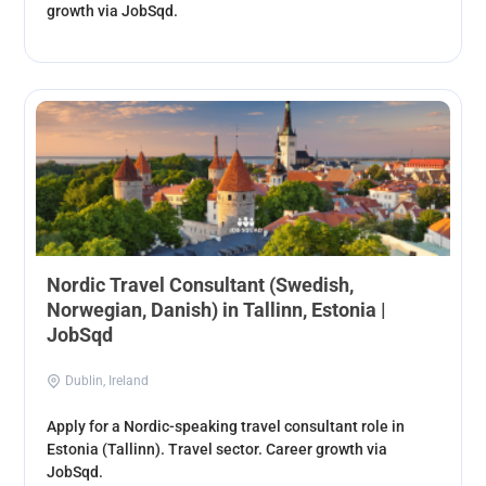
growth via JobSqd.
Nordic Travel Consultant (Swedish,
Norwegian, Danish) in Tallinn, Estonia |
JobSqd
Dublin, Ireland
Apply for a Nordic-speaking travel consultant role in
Estonia (Tallinn). Travel sector. Career growth via
JobSqd.