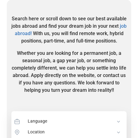
Search here or scroll down to see our best available
jobs abroad and find your dream job in your next
job
abroad!
With us, you will find remote work, hybrid
positions, part-time, and full-time positions.
Whether you are looking for a permanent job, a
seasonal job, a gap year job, or something
completely different, we can help you settle into life
abroad. Apply directly on the website, or contact us
if you have any questions. We look forward to
helping you turn your dream into reality!!
Language
Location