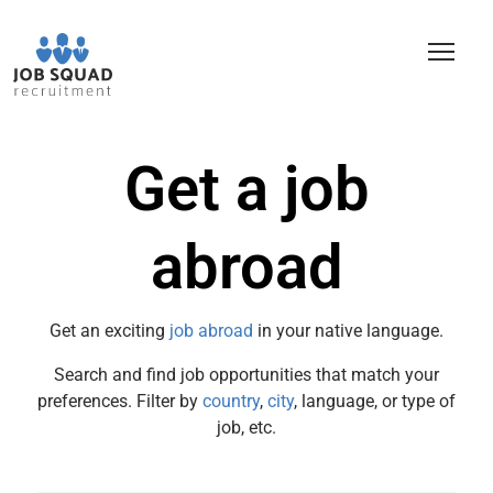
Get a job
abroad
Get an exciting
job abroad
in your native language.
Search and find job opportunities that match your
preferences. Filter by
country
,
city
, language, or type of
job, etc.