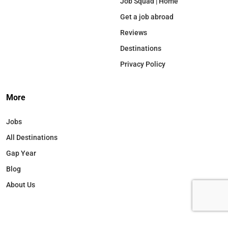
Job Squad | Home
Get a job abroad
Reviews
Destinations
Privacy Policy
More
Jobs
All Destinations
Gap Year
Blog
About Us